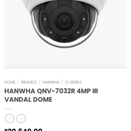
HOME
/
BRANDS
/
HANWHA
/
Q SERIES
HANWHA QNV-7032R 4MP IR
VANDAL DOME
₱