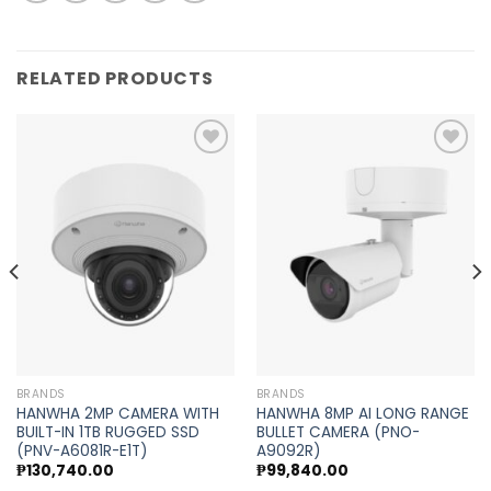
RELATED PRODUCTS
Add to
Add to
wishlist
wishlist
BRANDS
BRANDS
HANWHA 2MP CAMERA WITH
HANWHA 8MP AI LONG RANGE
BUILT-IN 1TB RUGGED SSD
BULLET CAMERA (PNO-
(PNV-A6081R-E1T)
A9092R)
₱
130,740.00
₱
99,840.00