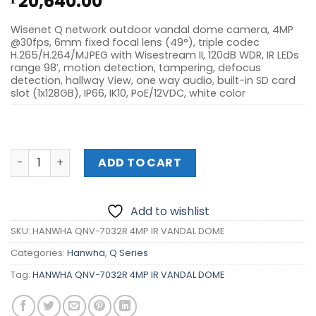
20,640.00
Wisenet Q network outdoor vandal dome camera, 4MP
@30fps, 6mm fixed focal lens (49°), triple codec
H.265/H.264/MJPEG with Wisestream II, 120dB WDR, IR LEDs
range 98′, motion detection, tampering, defocus
detection, hallway View, one way audio, built-in SD card
slot (1x128GB), IP66, IK10, PoE/12VDC, white color
HANWHA QNV-7032R 4MP IR VANDAL DOME quantity
ADD TO CART
Add to wishlist
SKU:
HANWHA QNV-7032R 4MP IR VANDAL DOME
Categories:
Hanwha
,
Q Series
Tag:
HANWHA QNV-7032R 4MP IR VANDAL DOME