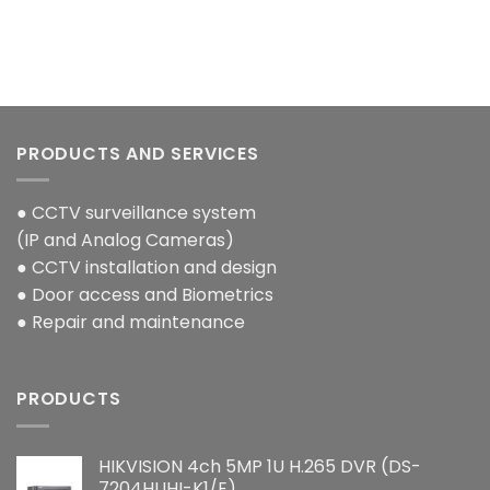
PRODUCTS AND SERVICES
● CCTV surveillance system
(IP and Analog Cameras)
● CCTV installation and design
● Door access and Biometrics
● Repair and maintenance
PRODUCTS
HIKVISION 4ch 5MP 1U H.265 DVR (DS-
7204HUHI-K1/E)