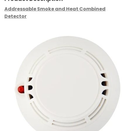
Addressable Smoke and Heat Combined
Detector