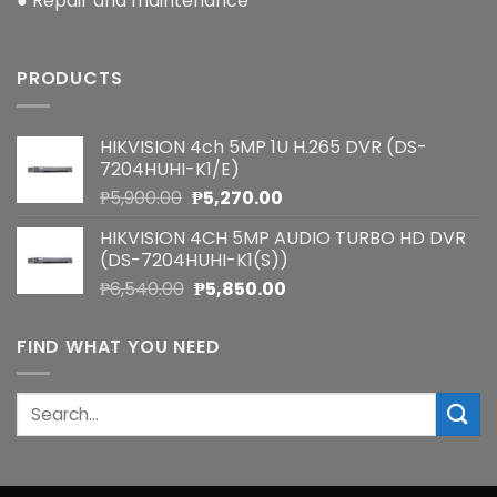
● Repair and maintenance
PRODUCTS
HIKVISION 4ch 5MP 1U H.265 DVR (DS-
7204HUHI-K1/E)
Original
Current
₱
5,900.00
₱
5,270.00
price
price
HIKVISION 4CH 5MP AUDIO TURBO HD DVR
was:
is:
(DS-7204HUHI-K1(S))
₱5,900.00.
₱5,270.00.
Original
Current
₱
6,540.00
₱
5,850.00
price
price
was:
is:
FIND WHAT YOU NEED
₱6,540.00.
₱5,850.00.
Search
for: