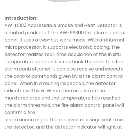
Introduction:
AW-D303 Addressable Smoke and Heat Detector is
a mated product of the AW-FP300 fire alarm control
panel. It uses a two-bus work mode. With an internal
microprocessor, it supports electronic coding. The
detector realizes real-time acquisition of the in situ
temperature data and sends back the data to a fire
alarm control panel. It can also receive and execute
the control commands given by a fire alarm control
panel. When in a routing inspection, the detector
indicator will blink. When there is a fire in the
monitored area and the temperature has reached
the alarm threshold, the fire alarm control panel will
confirm a fire
alarm according to the received message sent from
the detector, and the detector indicator will light at