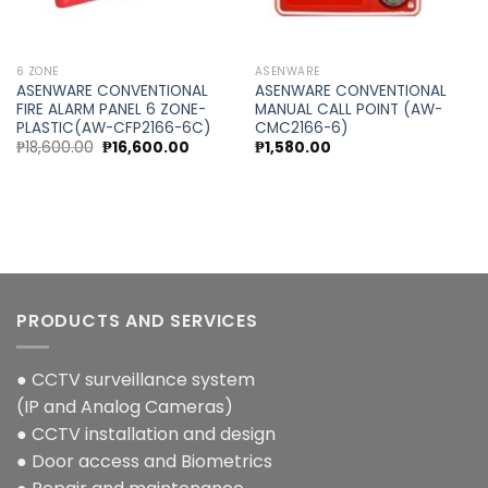
6 ZONE
ASENWARE
ASENWARE CONVENTIONAL
ASENWARE CONVENTIONAL
FIRE ALARM PANEL 6 ZONE-
MANUAL CALL POINT (AW-
PLASTIC(AW-CFP2166-6C)
CMC2166-6)
Original
Current
₱
18,600.00
₱
16,600.00
₱
1,580.00
price
price
was:
is:
0.
₱18,600.00.
₱16,600.00.
PRODUCTS AND SERVICES
● CCTV surveillance system
(IP and Analog Cameras)
● CCTV installation and design
● Door access and Biometrics