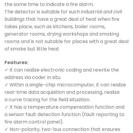
the same time to indicate a fire alarm.
The detector is suitable for such industrial and civil
buildings that have a great deal of heat when fire
takes place, such as kitchens, boiler rooms,
generator rooms, drying workshops and smoking
rooms and is not suitable for places with a great deal
of smoke but little heat
Features:
✓ It can realize electronic coding and rewrite the
address via coder in situ.
✓ Within a single-chip microcomputer, it can realize
real-time data acquisition and processing, realize
a curve tracing for the field situation.
✓ It has a temperature compensation function and
a sensor fault detection function (fault reporting to
fire alarm control panel).
✓ Non-polarity, two-bus connection that ensures