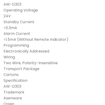
was:
is:
AW-D303
₱4,400.00.
₱3,950.00.
Operating Voltage
24V
Standby Current
<0.3mA
Alarm Current
<1.5mA (Without Remote Indicator)
Programming
Electronically Addressed
Wiring
Two Wire, Polarity-Insensitive
Transport Package
Cartons
Specification
AW-D303
Trademark
Asenware
Origin