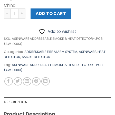
China
ASENWARE ADDRESSABLE SMOKE & HEAT DETECTOR-LPCB 
ADD TO CART
Add to wishlist
SKU:
ASENWARE ADDRESSABLE SMOKE & HEAT DETECTOR-LPCB
(AW-D303)
Categories:
ADDRESSABLE FIRE ALARM SYSTEM
,
ASENWARE
,
HEAT
DETECTOR
,
SMOKE DETECTOR
Tag:
ASENWARE ADDRESSABLE SMOKE & HEAT DETECTOR-LPCB
(AW-D303)
DESCRIPTION
Product Description