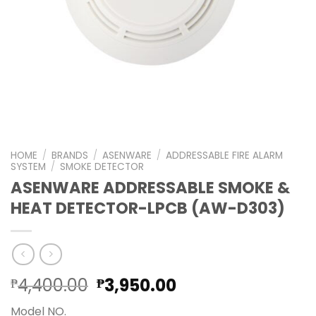
HOME
/
BRANDS
/
ASENWARE
/
ADDRESSABLE FIRE ALARM
SYSTEM
/
SMOKE DETECTOR
ASENWARE ADDRESSABLE SMOKE &
HEAT DETECTOR-LPCB (AW-D303)
Original
Current
4,400.00
3,950.00
₱
₱
price
price
Model NO.