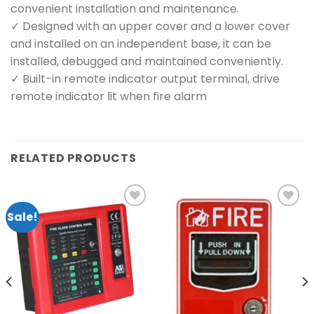
convenient installation and maintenance.
✓ Designed with an upper cover and a lower cover
and installed on an independent base, it can be
installed, debugged and maintained conveniently.
✓ Built-in remote indicator output terminal, drive
remote indicator lit when fire alarm
RELATED PRODUCTS
Sale!
Add to
Add to
wishlist
wishlist