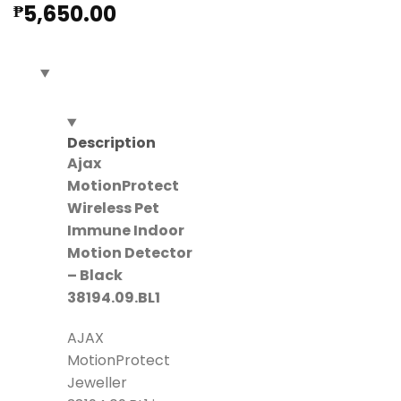
5,650.00
₱
Description
Ajax
MotionProtect
Wireless Pet
Immune Indoor
Motion Detector
– Black
38194.09.BL1
AJAX
MotionProtect
Jeweller