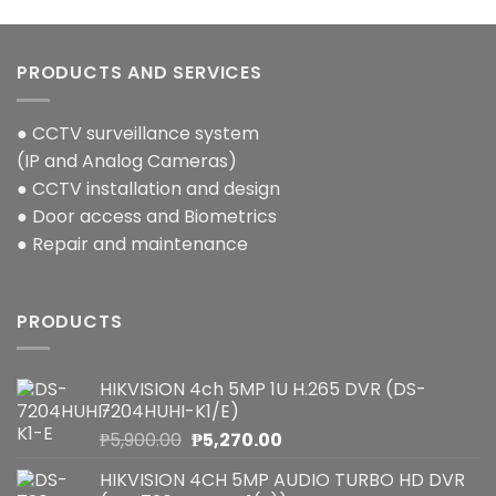
PRODUCTS AND SERVICES
● CCTV surveillance system
(IP and Analog Cameras)
● CCTV installation and design
● Door access and Biometrics
● Repair and maintenance
PRODUCTS
HIKVISION 4ch 5MP 1U H.265 DVR (DS-
7204HUHI-K1/E)
Original
Current
₱
5,900.00
₱
5,270.00
price
price
HIKVISION 4CH 5MP AUDIO TURBO HD DVR
was:
is: