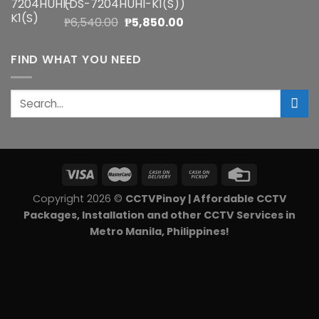
(DS-7204HUHI-K1(S))
₱5,900.00.
₱5,270.00.
Original
Current
₱
6,540.00
₱
5,850.00
price
price
was:
is:
FIND WHAT YOU NEED
₱6,540.00.
₱5,850.00.
Search
for:
Copyright 2026 ©
CCTVPinoy | Affordable CCTV
Packages, Installation and other CCTV Services in
Metro Manila, Philippines!