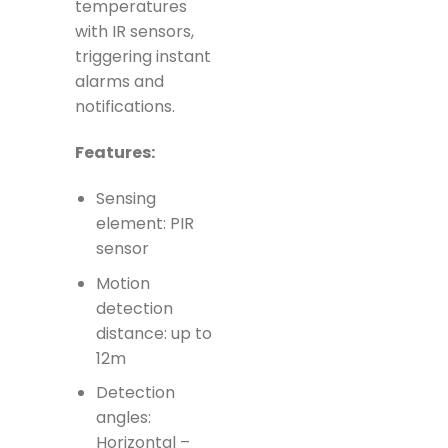
temperatures
with IR sensors,
triggering instant
alarms and
notifications.
Features:
Sensing
element: PIR
sensor
Motion
detection
distance: up to
12m
Detection
angles:
Horizontal –