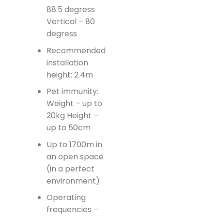
88.5 degress
Vertical – 80
degress
Recommended
installation
height: 2.4m
Pet immunity:
Weight – up to
20kg Height –
up to 50cm
Up to 1700m in
an open space
(in a perfect
environment)
Operating
frequencies –