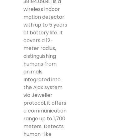
38194.09.BL1 is a
wireless indoor
motion detector
with up to 5 years
of battery life. It
covers a 12-
meter radius,
distinguishing
humans from
animals.
Integrated into
the Ajax system
via Jeweller
protocol, it offers
a communication
range up to 1,700
meters. Detects
human-like