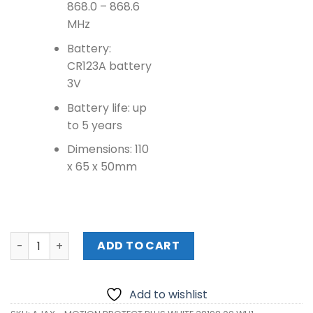
868.0 – 868.6
MHz
Battery:
CR123A battery
3V
Battery life: up
to 5 years
Dimensions: 110
x 65 x 50mm
AJAX - MOTION PROTECT PLUS WHITE 38198.02.WH1 quant
ADD TO CART
Add to wishlist