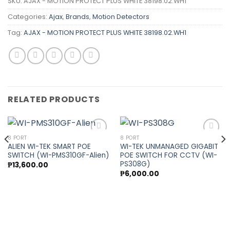
SKU:
AJAX - MOTION PROTECT PLUS WHITE 38198.02.WH1
Categories:
Ajax
,
Brands
,
Motion Detectors
Tag:
AJAX - MOTION PROTECT PLUS WHITE 38198.02.WH1
RELATED PRODUCTS
8 PORT
8 PORT
ALIEN WI-TEK SMART POE
WI-TEK UNMANAGED GIGABIT
SWITCH (WI-PMS310GF-Alien)
POE SWITCH FOR CCTV (WI-
Add to
Add to
PS308G)
₱
13,600.00
wishlist
wishlist
₱
6,000.00