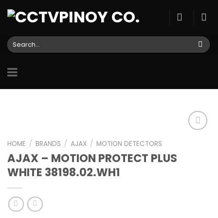
Skip
to
content
Search
for:
HOME
/
BRANDS
/
AJAX
/
MOTION DETECTORS
AJAX – MOTION PROTECT PLUS
Add to
wishlist
WHITE 38198.02.WH1