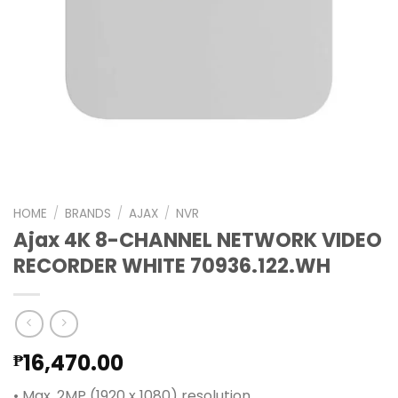
HOME
/
BRANDS
/
AJAX
/
NVR
Ajax 4K 8-CHANNEL NETWORK VIDEO
RECORDER WHITE 70936.122.WH
16,470.00
₱
• Max. 2MP (1920 x 1080) resolution