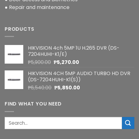
● Repair and maintenance
PRODUCTS
HIKVISION 4ch 5MP 1U H.265 DVR (DS-
7204HUHI-K1/E)
Original
Current
₱
5,900.00
₱
5,270.00
price
price
HIKVISION 4CH 5MP AUDIO TURBO HD DVR
was:
is:
(DS-7204HUHI-K1(S))
₱5,900.00.
₱5,270.00.
Original
Current
₱
6,540.00
₱
5,850.00
price
price
was:
is:
FIND WHAT YOU NEED
₱6,540.00.
₱5,850.00.
Search
for: