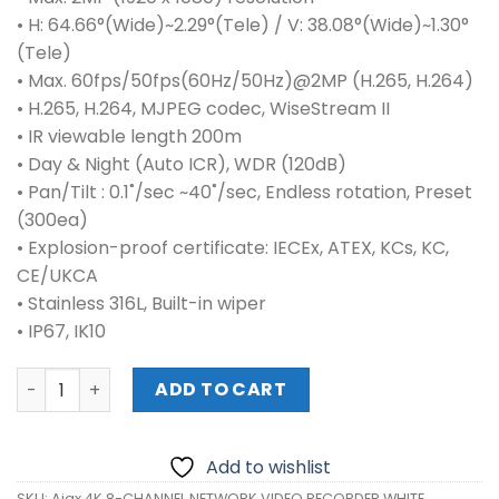
• H: 64.66°(Wide)~2.29°(Tele) / V: 38.08°(Wide)~1.30°
(Tele)
• Max. 60fps/50fps(60Hz/50Hz)@2MP (H.265, H.264)
• H.265, H.264, MJPEG codec, WiseStream II
• IR viewable length 200m
• Day & Night (Auto ICR), WDR (120dB)
• Pan/Tilt : 0.1˚/sec ~40˚/sec, Endless rotation, Preset
(300ea)
• Explosion-proof certificate: IECEx, ATEX, KCs, KC,
CE/UKCA
• Stainless 316L, Built-in wiper
• IP67, IK10
Ajax 4K 8-CHANNEL NETWORK VIDEO RECORDER WHITE 709
ADD TO CART
Add to wishlist
SKU:
Ajax 4K 8-CHANNEL NETWORK VIDEO RECORDER WHITE