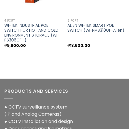
4 PORT
8 PORT
WI-TEK INDUSTRIAL POE
ALIEN WI-TEK SMART POE
SWITCH FOR HOT AND COLD
SWITCH (WI-PMS310GF-Alien)
ENVIRONMENT STORAGE (WI-
PS306GF-I)
₱
9,600.00
₱
13,600.00
PRODUCTS AND SERVICES
● CCTV surveillance system
(IP and Analog Cameras)
● CCTV installation and design
● Door access and Biometrics