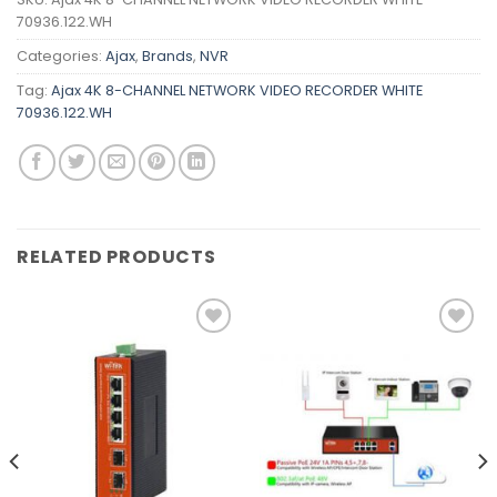
70936.122.WH
Categories:
Ajax
,
Brands
,
NVR
Tag:
Ajax 4K 8-CHANNEL NETWORK VIDEO RECORDER WHITE
70936.122.WH
RELATED PRODUCTS
Add to
Add to
wishlist
wishlist