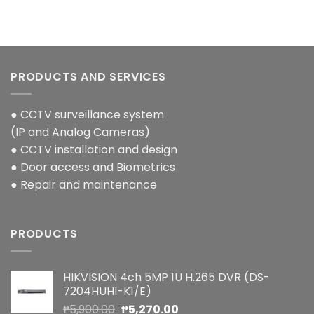
PRODUCTS AND SERVICES
● CCTV surveillance system
(IP and Analog Cameras)
● CCTV installation and design
● Door access and Biometrics
● Repair and maintenance
PRODUCTS
HIKVISION 4ch 5MP 1U H.265 DVR (DS-
7204HUHI-K1/E)
Original
Current
₱
5,900.00
₱
5,270.00