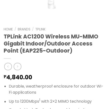
HOME
/
BRANDS
/
TPLINK
TPLink AC1200 Wireless MU-MIMO
Gigabit Indoor/Outdoor Access
Point (EAP225-Outdoor)
4,840.00
₱
Durable, weatherproof enclosure for outdoor Wi-
Fi applications
1
Up to 1200Mbps
with 2×2 MIMO technology