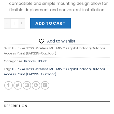
compatible and simple mounting design allow for
flexible deployment and convenient installation
TPLink AC1200 Wireless MU-MIMO Gigabit Indoor/Outdoo
ADD TO CART
Add to wishlist
SKU:
TPLink AC1200 Wireless MU-MIMO Gigabit Indoor/Outdoor
Access Point (EAP225-Outdoor)
Categories:
Brands
,
TPLink
Tag:
TPLink AC1200 Wireless MU-MIMO Gigabit Indoor/Outdoor
Access Point (EAP225-Outdoor)
DESCRIPTION