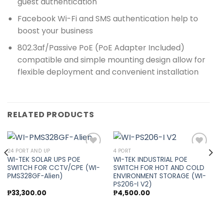
guest authentication
Facebook Wi-Fi and SMS authentication help to
boost your business
802.3af/Passive PoE (PoE Adapter Included)
compatible and simple mounting design allow for
flexible deployment and convenient installation
RELATED PRODUCTS
24 PORT AND UP
4 PORT
WI-TEK SOLAR UPS POE
WI-TEK INDUSTRIAL POE
SWITCH FOR CCTV/CPE (WI-
SWITCH FOR HOT AND COLD
Add to
Add to
PMS328GF-Alien)
ENVIRONMENT STORAGE (WI-
wishlist
wishlist
PS206-I V2)
₱
33,300.00
₱
4,500.00