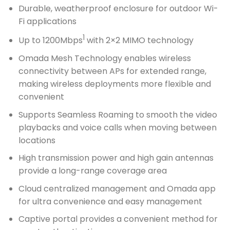
Durable, weatherproof enclosure for outdoor Wi-
Fi applications
1
Up to 1200Mbps
with 2×2 MIMO technology
Omada Mesh Technology enables wireless
connectivity between APs for extended range,
making wireless deployments more flexible and
convenient
Supports Seamless Roaming to smooth the video
playbacks and voice calls when moving between
locations
High transmission power and high gain antennas
provide a long-range coverage area
Cloud centralized management and Omada app
for ultra convenience and easy management
Captive portal provides a convenient method for