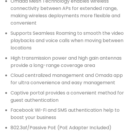
Omada Mesh Technology enables wireless
connectivity between APs for extended range,
making wireless deployments more flexible and
convenient
Supports Seamless Roaming to smooth the video
playbacks and voice calls when moving between
locations
High transmission power and high gain antennas
provide a long-range coverage area
Cloud centralized management and Omada app
for ultra convenience and easy management
Captive portal provides a convenient method for
guest authentication
Facebook Wi-Fi and SMS authentication help to
boost your business
802.3af/Passive PoE (PoE Adapter Included)