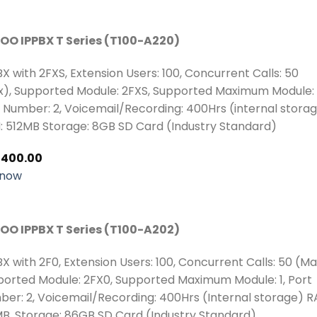
OO IPPBX T Series (T100-A220)
BX with 2FXS, Extension Users: 100, Concurrent Calls: 50
), Supported Module: 2FXS, Supported Maximum Module: 
 Number: 2, Voicemail/Recording: 400Hrs (internal stora
 512MB Storage: 8GB SD Card (Industry Standard)
,400.00
 now
OO IPPBX T Series (T100-A202)
BX with 2F0, Extension Users: 100, Concurrent Calls: 50 (Ma
orted Module: 2FX0, Supported Maximum Module: 1, Port
er: 2, Voicemail/Recording: 400Hrs (Internal storage) R
B, Storage: 86GB SD Card (Industry Standard)