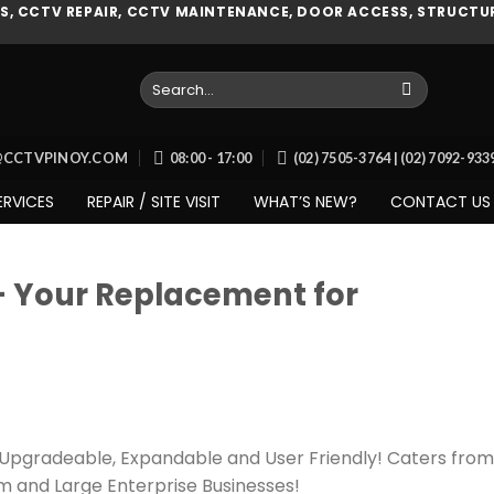
, CCTV REPAIR, CCTV MAINTENANCE, DOOR ACCESS, STRUCTUR
Search
for:
O@CCTVPINOY.COM
08:00 - 17:00
(02) 7505-3764 | (02) 7092-93
ERVICES
REPAIR / SITE VISIT
WHAT’S NEW?
CONTACT US
– Your Replacement for
, Upgradeable, Expandable and User Friendly! Caters from
m and Large Enterprise Businesses!