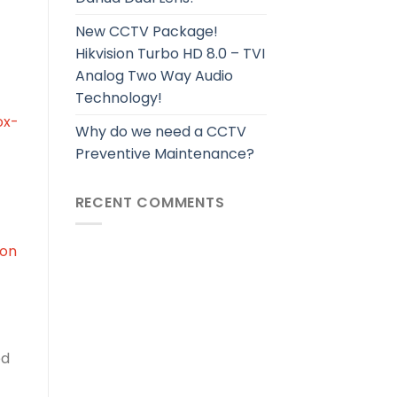
New CCTV Package!
Hikvision Turbo HD 8.0 – TVI
Analog Two Way Audio
Technology!
ox-
Why do we need a CCTV
Preventive Maintenance?
RECENT COMMENTS
ion
ed