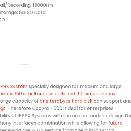
il/Recording: 15000Hrs
 Storage: 8G SD Card
HDD
IPPBX System
specially designed for medium and large
nsions 150 simultaneous calls and 150 simultaneous
large capacity of
one terabyte hard disk
can support an
ngs
. Therefore Coovox T600 is deal for enterprises
lity of IPPBX Systems with the unique modular design th
phony interfaces combination while allowing for f
uture
receiving the POTS service from the public switch