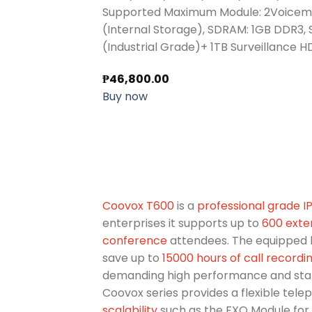
Supported Maximum Module: 2Voicema
(Internal Storage), SDRAM: 1GB DDR3,
(Industrial Grade)+ 1TB Surveillance 
₱
46,800.00
Buy now
Coovox T600
is a
professional grade 
enterprises it supports up to
600 exte
conference
attendees. The equipped 
save up to
15000 hours of call recordi
demanding high performance and stabi
Coovox series provides a flexible tele
scalability
such as the FXO Module for 