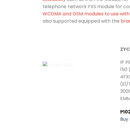
telephone network FXS module for co
WCDMA and GSM modules to use with 
also supported equipped with the
bra
ZYC
IP P
150 
4FX
(E1/
3000
EMM
₱
10
Buy