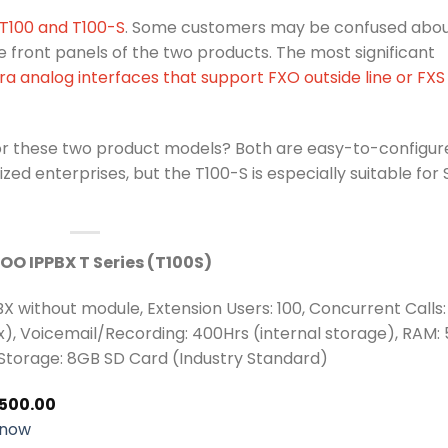
 T100 and T100-S
. Some customers may be confused abo
front panels of the two products. The most significant
ra analog interfaces that support FXO outside line or FXS
or these two product models? Both are easy-to-configur
ed enterprises, but the T100-S is especially suitable for 
OO IPPBX T Series (T100S)
BX without module, Extension Users: 100, Concurrent Calls:
), Voicemail/Recording: 400Hrs (internal storage), RAM: 
Storage: 8GB SD Card (Industry Standard)
,500.00
 now