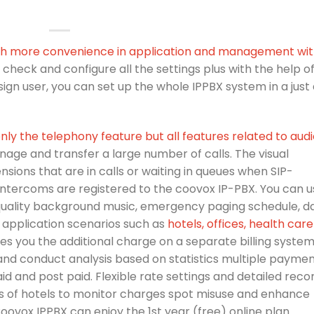
ith more convenience in application and management wi
 to check and configure all the settings plus with the help o
ign user, you can set up the whole IPPBX system in a just
nly the telephony feature but all features related to aud
age and transfer a large number of calls. The visual
ensions that are in calls or waiting in queues when SIP-
intercoms are registered to the coovox IP-PBX. You can u
quality background music, emergency paging schedule, da
 application scenarios such as
hotels, offices, health care
es you the additional charge on a separate billing system.
nd conduct analysis based on statistics multiple payme
 and post paid. Flexible rate settings and detailed reco
es of hotels to monitor charges spot misuse and enhance
Coovox IPPBX can enjoy the 1st year (free) online plan