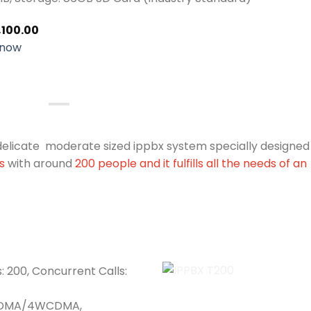
,100.00
 now
 delicate moderate sized ippbx system specially designed
es
with around
200 people and it fulfills all the needs of an
: 200, Concurrent Calls:
CDMA/4WCDMA,