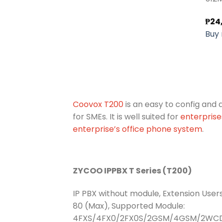
₱
24
Buy
Coovox T200
is an easy to config and
for SMEs. It is well suited for
enterpris
enterprise’s office phone system
.
ZYCOO IPPBX T Series (T200)
IP PBX without module, Extension Users
80 (Max), Supported Module:
4FXS/4FX0/2FX0S/2GSM/4GSM/2W