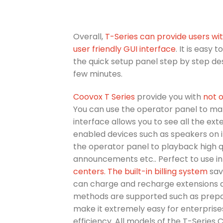
Overall,
T-Series can provide users w
user friendly GUI interface
. It is easy
the quick setup panel step by step des
few minutes.
Coovox T Series
provide you with
not o
You can use the operator panel to man
interface allows you to see all the ext
enabled devices such as speakers on 
the operator panel to playback high 
announcements etc.. Perfect to use in
centers.
The built-in billing system
sav
can charge and recharge extensions a
methods are supported such as prepaid
make it extremely easy for enterpris
efficiency. All models of the T-Series 