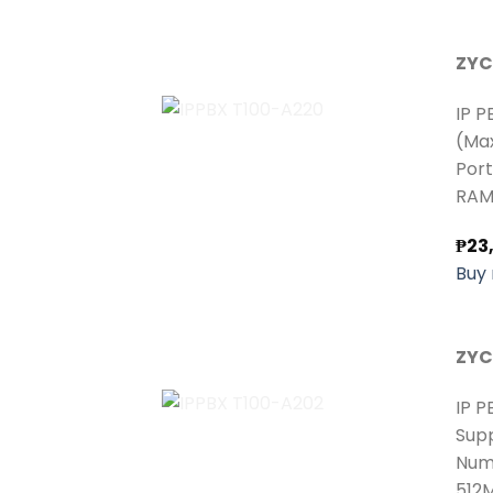
ZYC
IP P
(Max
Port
RAM:
₱
23
Buy
ZYC
IP P
Supp
Numb
512M