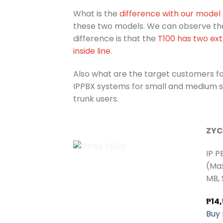
What is the
difference with our model
these two models. We can observe the 
difference is that the
T100 has two ext
inside line
.
Also what are the target customers f
IPPBX systems for small and medium siz
trunk users.
ZYC
IP P
(Max
MB, 
₱
14
Buy