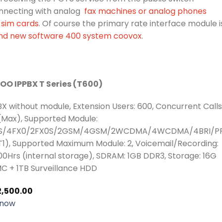
nnecting with analog
fax machines or analog phones
sim cards
. Of course the primary rate interface module i
nd new software 400 system coovox
.
OO IPPBX T Series (T600)
BX without module, Extension Users: 600, Concurrent Calls
(Max), Supported Module:
S/4FX0/2FX0S/2GSM/4GSM/2WCDMA/4WCDMA/4BRI/PR
T1), Supported Maximum Module: 2, Voicemail/Recording:
0Hrs (internal storage), SDRAM: 1GB DDR3, Storage: 16G
C + 1TB Surveillance HDD
2,500.00
 now