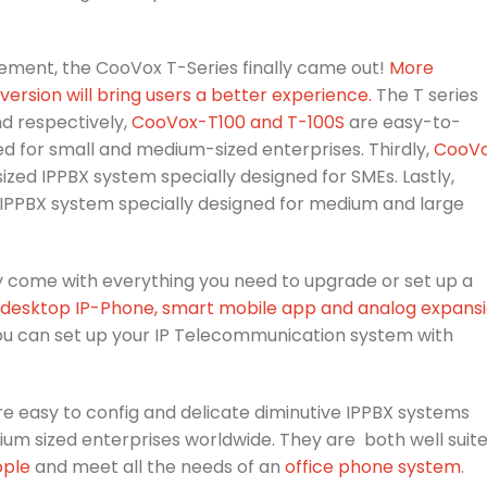
ment, the CooVox T-Series finally came out!
More
rsion will bring users a better experience.
The T series
nd respectively,
CooVox-T100 and T-100S
are easy-to-
ed for small and medium-sized enterprises. Thirdly,
CooV
zed IPPBX system specially designed for SMEs. Lastly,
 IPPBX system specially designed for medium and large
y come with everything you need to upgrade or set up a
desktop IP-Phone, smart mobile app and analog expans
you can set up your IP Telecommunication system with
e easy to config and delicate diminutive IPPBX systems
ium sized enterprises worldwide. They are both well suit
ople
and meet all the needs of an
office phone system
.