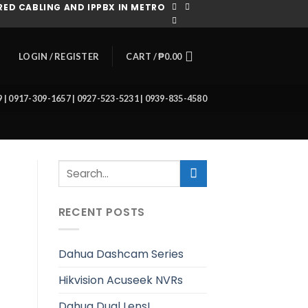
ED CABLING AND IPPBX IN METRO
CART /
₱
0.00
LOGIN / REGISTER
39 | 0917-309-1657 | 0927-523-5231 | 0939-835-4580
RECENT POSTS
Dahua Dashcam Series
Hikvision Acuseek NVRs
Dahua Dual Lens!