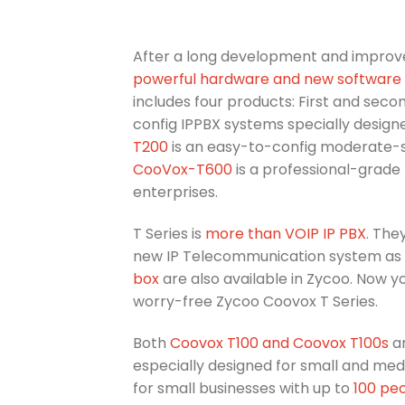
After a long development and improve
powerful hardware and new software ve
includes four products: First and seco
config IPPBX systems specially design
T200
is an easy-to-config moderate-si
CooVox-T600
is a professional-grade
enterprises.
T Series is
more than VOIP IP PBX
. The
new IP Telecommunication system as
box
are also available in Zycoo. Now 
worry-free Zycoo Coovox T Series.
Both
Coovox T100 and Coovox T100s
ar
especially designed for small and med
for small businesses with up to
100 pe