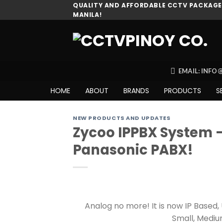
Skip
QUALITY AND AFFORDABLE CCTV PACKAGES
MANILA!
to
content
EMAIL: INF
HOME
ABOUT
BRANDS
PRODUCTS
S
NEW PRODUCTS AND UPDATES
Zycoo IPPBX System 
Panasonic PABX!
Analog no more! It is now IP Based
Small, Mediu