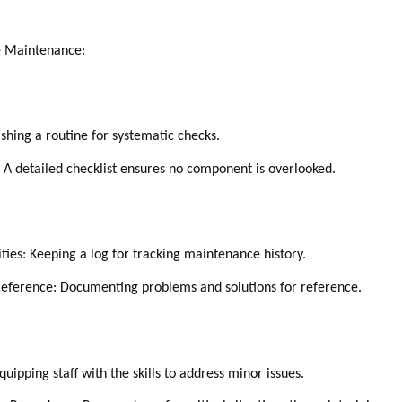
ve Maintenance:
ishing a routine for systematic checks.
: A detailed checklist ensures no component is overlooked.
ies: Keeping a log for tracking maintenance history.
 Reference: Documenting problems and solutions for reference.
uipping staff with the skills to address minor issues.