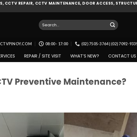
, CCTV REPAIR, CCTV MAINTENANCE, DOOR ACCESS, STRUCTUR
Search
for:
CCTVPINOY.COM
08:00 - 17:00
(02) 7505-3764 | (02) 7092-93
ERVICES
REPAIR / SITE VISIT
WHAT’S NEW?
CONTACT US
CTV Preventive Maintenance?