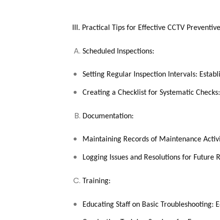
III. Practical Tips for Effective CCTV Preventi
Scheduled Inspections:
Setting Regular Inspection Intervals: Establ
Creating a Checklist for Systematic Checks
Documentation:
Maintaining Records of Maintenance Activit
Logging Issues and Resolutions for Future
Training:
Educating Staff on Basic Troubleshooting: Eq