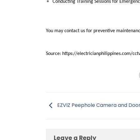
Conducting Training Sessions for Emergency
You may contact us for preventive maintenanc
Source: https://electricianphilippines.com/c
EZVIZ Peephole Camera and Door
Leave a Reply