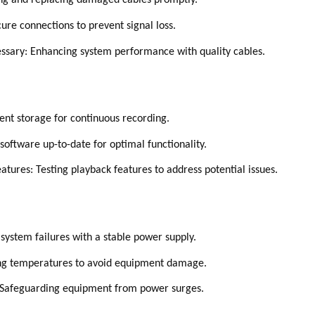
ing and replacing damaged cables promptly.
ure connections to prevent signal loss.
essary: Enhancing system performance with quality cables.
ent storage for continuous recording.
oftware up-to-date for optimal functionality.
atures: Testing playback features to address potential issues.
system failures with a stable power supply.
ing temperatures to avoid equipment damage.
 Safeguarding equipment from power surges.