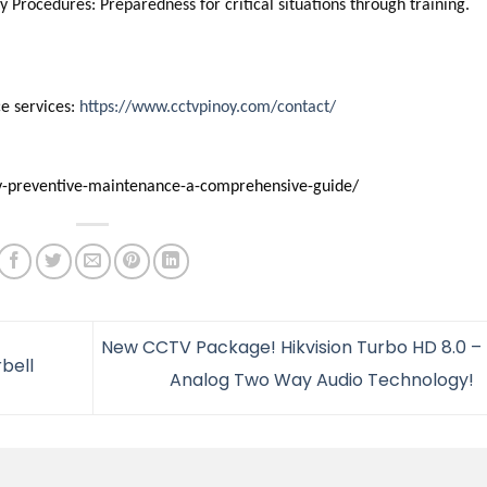
 Procedures: Preparedness for critical situations through training.
e services:
https://www.cctvpinoy.com/contact/
ctv-preventive-maintenance-a-comprehensive-guide/
New CCTV Package! Hikvision Turbo HD 8.0 – 
bell
Analog Two Way Audio Technology!