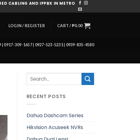
ED CABLING AND IPPBX IN METRO
CART /
₱
0.00
LOGIN / REGISTER
39 | 0917-309-1657 | 0927-523-5231 | 0939-835-4580
RECENT POSTS
Dahua Dashcam Series
Hikvision Acuseek NVRs
Dahua Dual Lens!