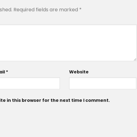
ished.
Required fields are marked
*
ail
*
Website
e in this browser for the next time I comment.