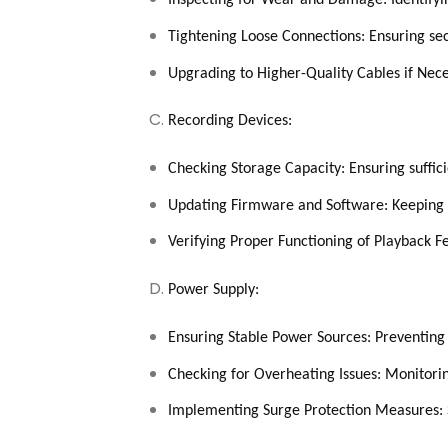
Inspecting for Wear and Damage: Identify
Tightening Loose Connections: Ensuring sec
Upgrading to Higher-Quality Cables if Nec
Recording Devices:
Checking Storage Capacity: Ensuring suffici
Updating Firmware and Software: Keeping s
Verifying Proper Functioning of Playback Fe
Power Supply:
Ensuring Stable Power Sources: Preventing 
Checking for Overheating Issues: Monitor
Implementing Surge Protection Measures: