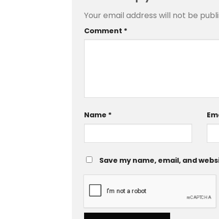
Your email address will not be publ
Comment
*
Name
*
Em
Save my name, email, and websit