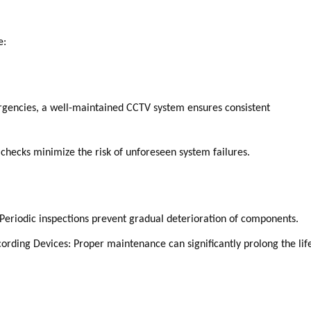
e:
mergencies, a well-maintained CCTV system ensures consistent
checks minimize the risk of unforeseen system failures.
Periodic inspections prevent gradual deterioration of components.
rding Devices: Proper maintenance can significantly prolong the life