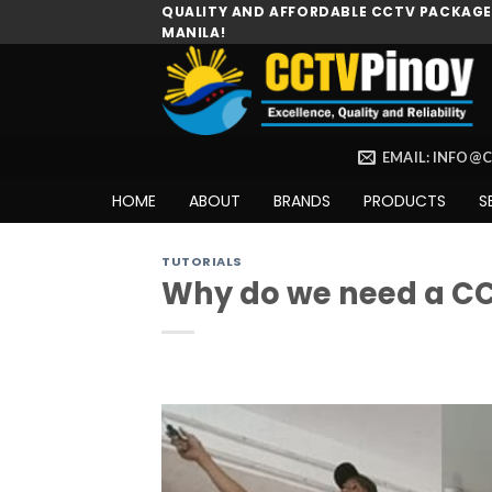
Skip
QUALITY AND AFFORDABLE CCTV PACKAGES
MANILA!
to
content
EMAIL: INFO@
HOME
ABOUT
BRANDS
PRODUCTS
S
TUTORIALS
Why do we need a C