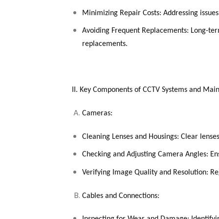
Minimizing Repair Costs: Addressing issues
Avoiding Frequent Replacements: Long-ter
replacements.
II. Key Components of CCTV Systems and Mai
Cameras:
Cleaning Lenses and Housings: Clear lenses
Checking and Adjusting Camera Angles: Ens
Verifying Image Quality and Resolution: Re
Cables and Connections: