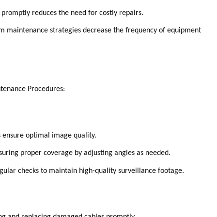
 promptly reduces the need for costly repairs.
m maintenance strategies decrease the frequency of equipment
ntenance Procedures:
 ensure optimal image quality.
uring proper coverage by adjusting angles as needed.
gular checks to maintain high-quality surveillance footage.