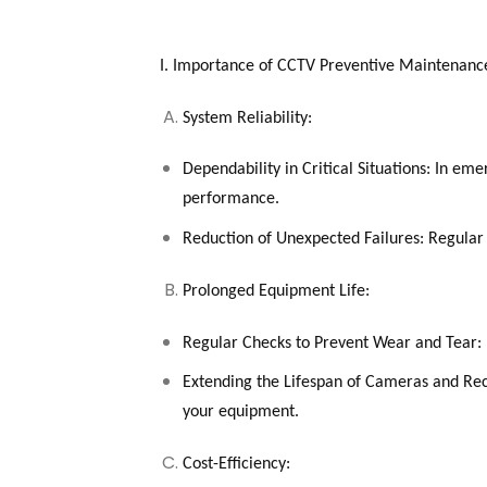
I. Importance of CCTV Preventive Maintenanc
System Reliability:
Dependability in Critical Situations: In e
performance.
Reduction of Unexpected Failures: Regular 
Prolonged Equipment Life:
Regular Checks to Prevent Wear and Tear: 
Extending the Lifespan of Cameras and Reco
your equipment.
Cost-Efficiency: