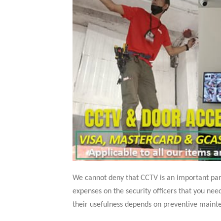
We cannot deny that CCTV is an important part 
expenses on the security officers that you ne
their usefulness depends on preventive mainte