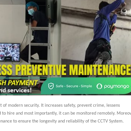
of modern security. It increases safety, prevent crime, lessens
ed to hire and most importantly, it can be monitored remotely. Moreov
nance to ensure the longevity and reliability of the CCTV System.