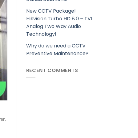
New CCTV Package!
Hikvision Turbo HD 8.0 – TVI
Analog Two Way Audio
Technology!
Why do we need a CCTV
Preventive Maintenance?
RECENT COMMENTS
er,