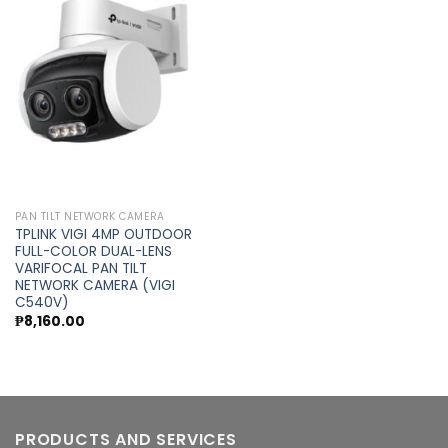
Add to
wishlist
PAN TILT NETWORK CAMERA
TPLINK VIGI 4MP OUTDOOR
FULL-COLOR DUAL-LENS
VARIFOCAL PAN TILT
NETWORK CAMERA (VIGI
C540V)
₱
8,160.00
PRODUCTS AND SERVICES