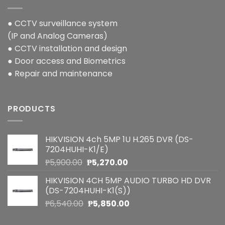
● CCTV surveillance system
(IP and Analog Cameras)
● CCTV installation and design
● Door access and Biometrics
● Repair and maintenance
PRODUCTS
HIKVISION 4ch 5MP 1U H.265 DVR (DS-
7204HUHI-K1/E)
Original
Current
₱
5,900.00
₱
5,270.00
price
price
HIKVISION 4CH 5MP AUDIO TURBO HD DVR
was:
is:
(DS-7204HUHI-K1(S))
₱5,900.00.
₱5,270.00.
Original
Current
₱
6,540.00
₱
5,850.00
price
price
was:
is: