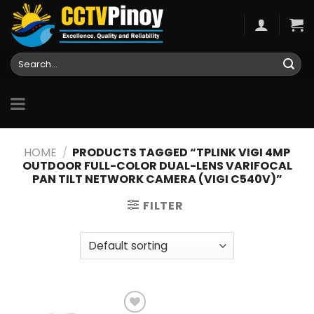
Skip
to
content
Search
for:
HOME
/
PRODUCTS TAGGED “TPLINK VIGI 4MP
OUTDOOR FULL-COLOR DUAL-LENS VARIFOCAL
PAN TILT NETWORK CAMERA (VIGI C540V)”
FILTER